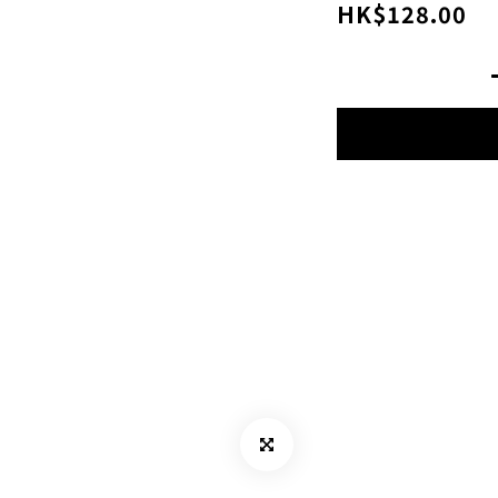
HK$128.00