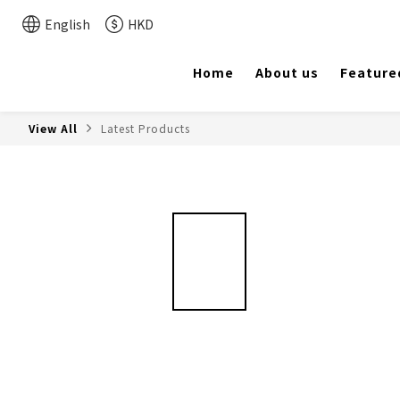
English
HKD
Home
About us
Feature
View All
Latest Products