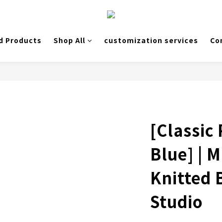
d Products
Shop All
customization services
Co
[Classic
Blue] | 
Knitted
Studio