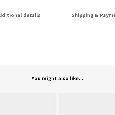
dditional details
Shipping & Paym
You might also like...