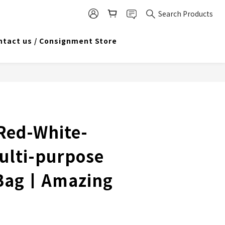
Search Products
ntact us / Consignment Store
 Red-White-
Multi-purpose
 Bag丨Amazing