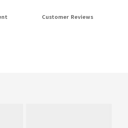
ent
Customer Reviews