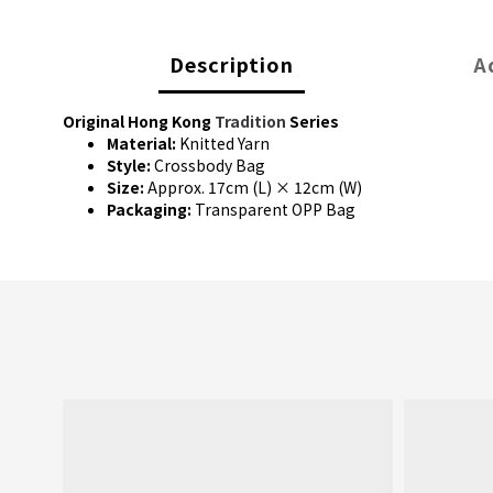
Description
A
Original Hong Kong
Tradition
Series
Material:
Knitted Yarn
Style:
Crossbody Bag
Size:
Approx. 17cm (L) × 12cm (W)
Packaging:
Transparent OPP Bag