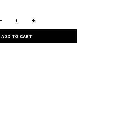
ADD TO CART