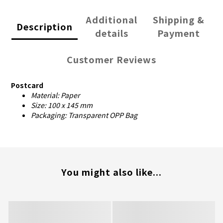
Additional
Shipping &
Description
details
Payment
Customer Reviews
Postcard
Material: Paper
Size: 100 x 145 mm
Packaging: Transparent OPP Bag
You might also like...