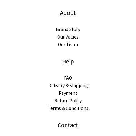
About
Brand Story
Our Values
Our Team
Help
FAQ
Delivery & Shipping
Payment
Return Policy
Terms & Conditions
Contact