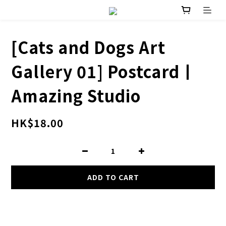
[Cats and Dogs Art
Gallery 01] Postcard丨
Amazing Studio
HK$18.00
ADD TO CART