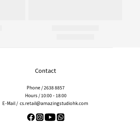
Contact
Phone / 2638 8857
Hours / 10:00 - 18:00
E-Mail / cs.retail@amazingstudiohk.com