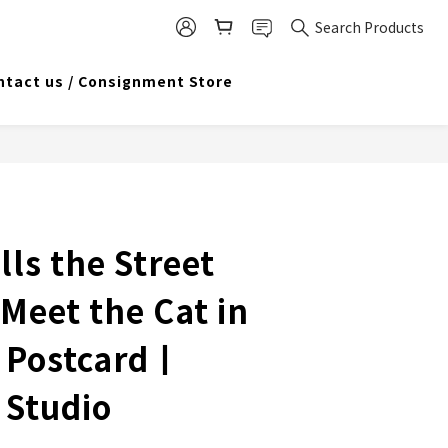
Search Products
ntact us / Consignment Store
lls the Street
 Meet the Cat in
 Postcard丨
 Studio