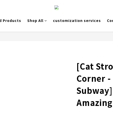
d Products
Shop All
customization services
Co
[Cat Stro
Corner -
Subway]
Amazing