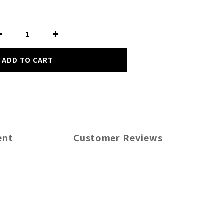
ADD TO CART
ent
Customer Reviews