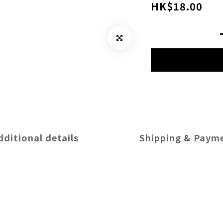
HK$18.00
dditional details
Shipping & Paym