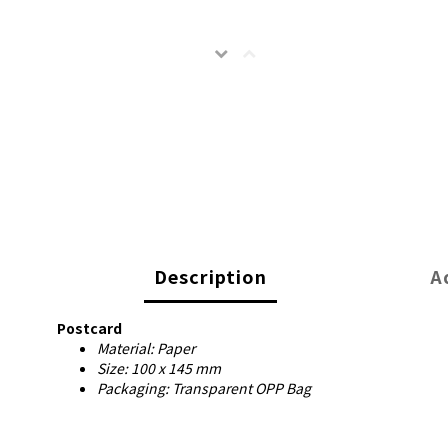
Description
A
Postcard
Material: Paper
Size: 100 x 145 mm
Packaging: Transparent OPP Bag