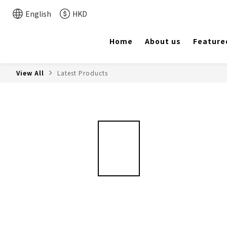
English
HKD
Home
About us
Feature
View All
Latest Products