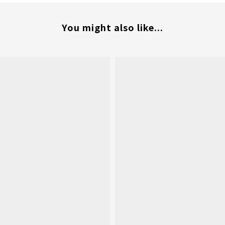
You might also like...