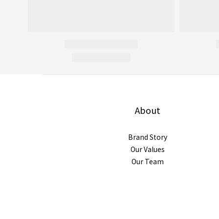
About
Brand Story
Our Values
Our Team