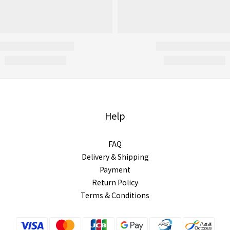
Help
FAQ
Delivery & Shipping
Payment
Return Policy
Terms & Conditions