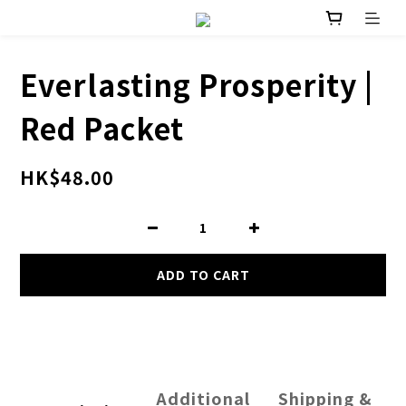
Everlasting Prosperity |
Red Packet
HK$48.00
ADD TO CART
Additional
Shipping &