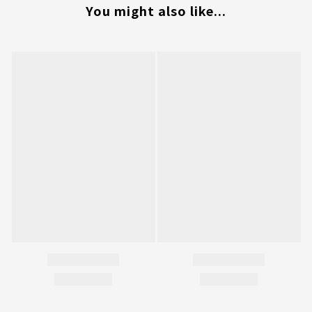
You might also like...