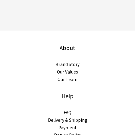
About
Brand Story
Our Values
Our Team
Help
FAQ
Delivery & Shipping
Payment