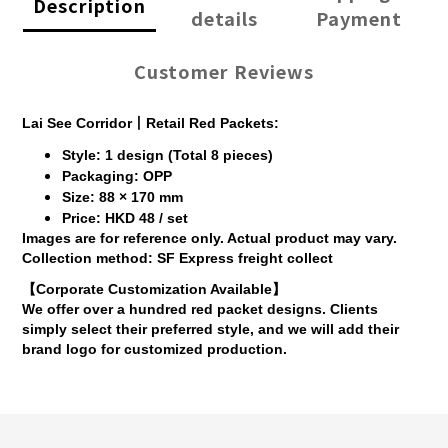
Description
details
Payment
Customer Reviews
Lai See Corridor丨Retail Red Packets:
Style: 1 design (Total 8 pieces)
Packaging: OPP
Size: 88 × 170 mm
Price: HKD 48 / set
Images are for reference only. Actual product may vary.
Collection method: SF Express freight collect
【Corporate Customization Available】
We offer over a hundred red packet designs. Clients
simply select their preferred style, and we will add their
brand logo for customized production.