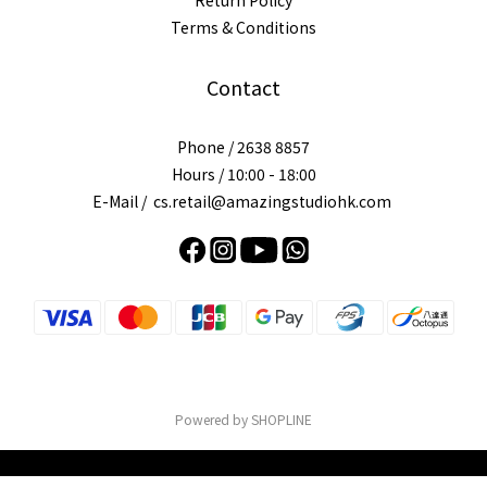
Return Policy
Terms & Conditions
Contact
Phone / 2638 8857
Hours / 10:00 - 18:00
E-Mail / cs.retail@amazingstudiohk.com
Powered by SHOPLINE