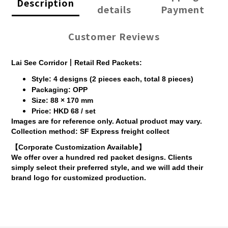
Description
details
Payment
Customer Reviews
Lai See Corridor丨Retail Red Packets:
Style: 4 designs (2 pieces each, total 8 pieces)
Packaging: OPP
Size: 88 × 170 mm
Price: HKD 68 / set
Images are for reference only. Actual product may vary.
Collection method: SF Express freight collect
【Corporate Customization Available】
We offer over a hundred red packet designs. Clients
simply select their preferred style, and we will add their
brand logo for customized production.