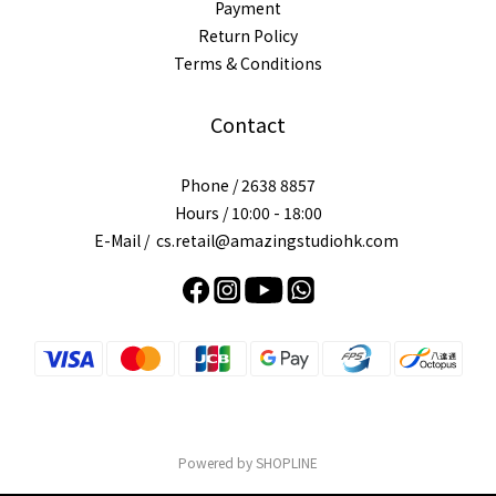
Payment
Return Policy
Terms & Conditions
Contact
Phone / 2638 8857
Hours / 10:00 - 18:00
E-Mail / cs.retail@amazingstudiohk.com
Powered by SHOPLINE