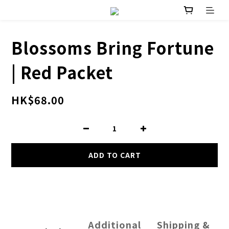
Blossoms Bring Fortune
| Red Packet
HK$68.00
ADD TO CART
Additional
Shipping &